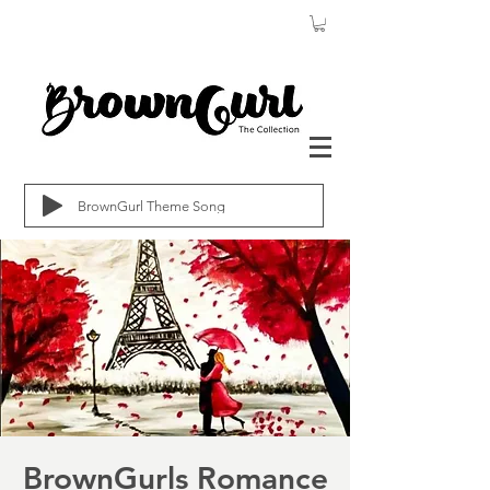
BrownGurl Theme Song
BrownGurls Romance