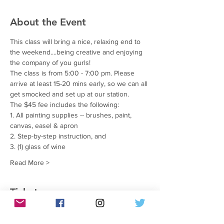
About the Event
This class will bring a nice, relaxing end to 
the weekend....being creative and enjoying 
the company of you gurls!
The class is from 5:00 - 7:00 pm. Please 
arrive at least 15-20 mins early, so we can all 
get smocked and set up at our station.
The $45 fee includes the following:
1. All painting supplies -- brushes, paint, 
canvas, easel & apron
2. Step-by-step instruction, and
3. (1) glass of wine
Read More >
Tickets
銷售已完結