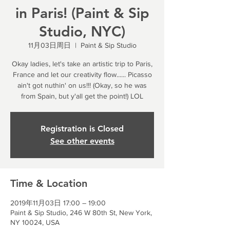
in Paris! (Paint & Sip
Studio, NYC)
11月03日周日
  |  
Paint & Sip Studio
Okay ladies, let's take an artistic trip to Paris,
France and let our creativity flow...... Picasso
ain't got nuthin' on us!!! (Okay, so he was
from Spain, but y'all get the point!) LOL
Registration is Closed
See other events
Time & Location
2019年11月03日 17:00 – 19:00
Paint & Sip Studio, 246 W 80th St, New York,
NY 10024, USA