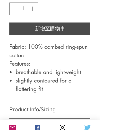
新增至購物車
Fabric: 100% combed ring-spun
cotton
Features:
breathable and lightweight
slightly contoured for a
flattering fit
Product Info/Sizing
Return & Exchange Policy
Short-sleeve, women's fitted t-shirt.