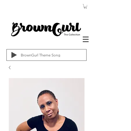
BrownGurl Theme Song