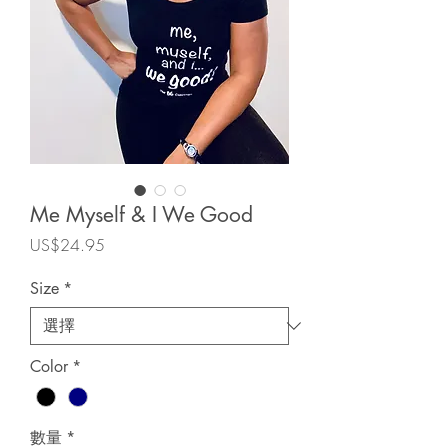
Me Myself & I We Good
價
US$24.95
格
Size
*
Color
*
數量
*